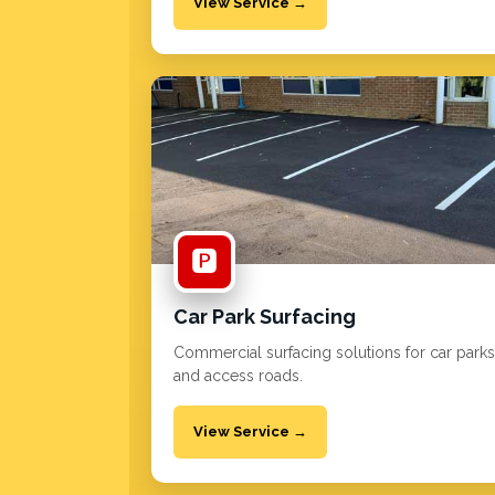
View Service →
🅿️
Car Park Surfacing
Commercial surfacing solutions for car parks
and access roads.
View Service →