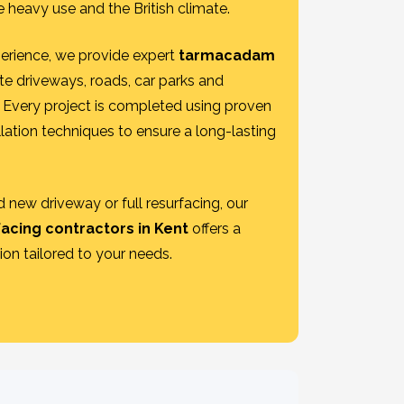
 heavy use and the British climate.
erience, we provide expert
tarmacadam
te driveways, roads, car parks and
Every project is completed using proven
lation techniques to ensure a long-lasting
 new driveway or full resurfacing, our
facing contractors in Kent
offers a
tion tailored to your needs.