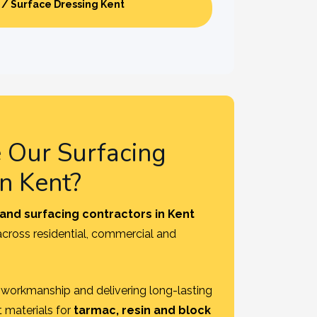
 / Surface Dressing Kent
Our Surfacing
in Kent?
and surfacing contractors in Kent
 across residential, commercial and
y, workmanship and delivering long-lasting
t materials for
tarmac, resin and block