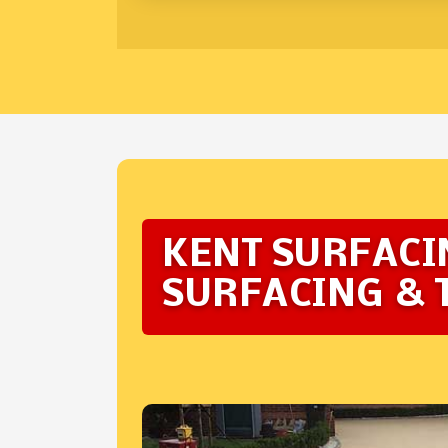
KENT SURFACI
SURFACING & 