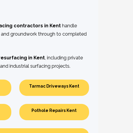
acing contractors in Kent
handle
n and groundwork through to completed
resurfacing in Kent
, including private
and industrial surfacing projects.
Tarmac Driveways Kent
Pothole Repairs Kent