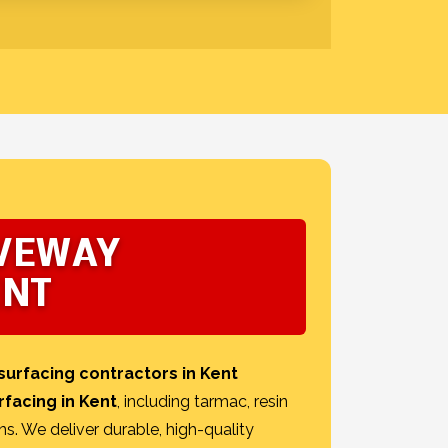
IVEWAY
ENT
surfacing contractors in Kent
rfacing in Kent
, including tarmac, resin
ns. We deliver durable, high-quality