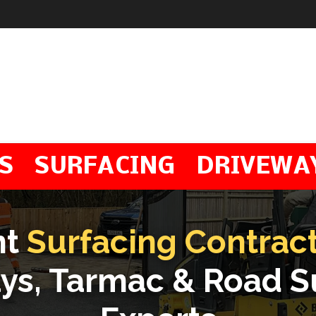
S
SURFACING
DRIVEWA
nt
Surfacing Contrac
ys, Tarmac & Road S