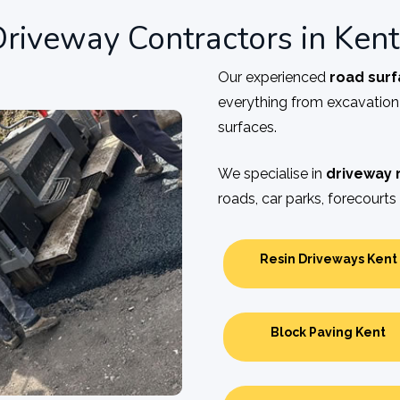
riveway Contractors in Kent
Our experienced
road surf
everything from excavatio
surfaces.
We specialise in
driveway 
roads, car parks, forecourts 
Resin Driveways Kent
Block Paving Kent