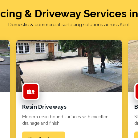
cing & Driveway Services i
Domestic & commercial surfacing solutions across Kent
🏡
Resin Driveways
B
Modern resin bound surfaces with excellent
S
drainage and finish.
d