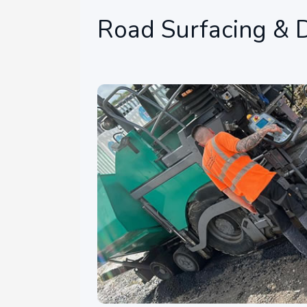
Road Surfacing & D