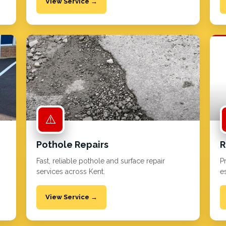
View Service →
⚠️
Pothole Repairs
R
Fast, reliable pothole and surface repair
P
services across Kent.
es
View Service →