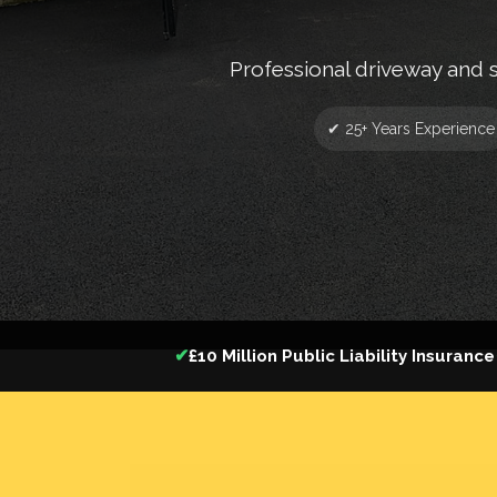
Professional driveway and 
✔ 25+ Years Experience
✔
£10 Million Public Liability Insurance