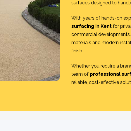
surfaces designed to handle
With years of hands-on exp
surfacing in Kent
for priva
commercial developments. 
materials and modern instal
finish.
Whether you require a brand
team of
professional sur
reliable, cost-effective solu