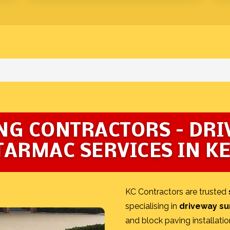
NG CONTRACTORS – DR
TARMAC SERVICES IN K
KC Contractors are trusted
specialising in
driveway su
and block paving installatio