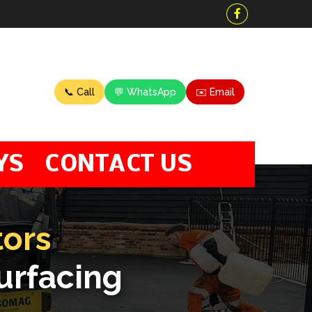
📞 Call
💬 WhatsApp
✉️ Email
YS
CONTACT US
tors
urfacing