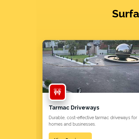
Surfa
🚧
Tarmac Driveways
Durable, cost-effective tarmac driveways for
homes and businesses.