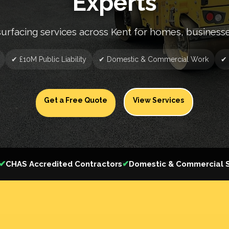
Experts
surfacing services across Kent for homes, business
✔ £10M Public Liability
✔ Domestic & Commercial Work
✔ 
Get a Free Quote
View Services
✔
✔
CHAS Accredited Contractors
Domestic & Commercial S