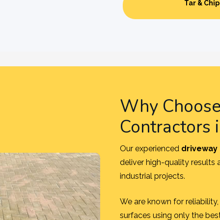
Tar & Chip
Why Choose 
Contractors 
Our experienced
driveway 
deliver high-quality results
industrial projects.
We are known for reliabilit
surfaces using only the bes