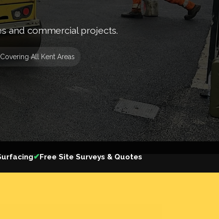
es and commercial projects.
Covering All Kent Areas
✔
urfacing
Free Site Surveys & Quotes