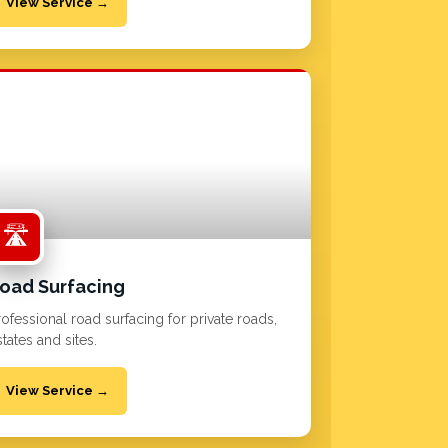
View Service →
🛣️
oad Surfacing
rofessional road surfacing for private roads,
tates and sites.
View Service →