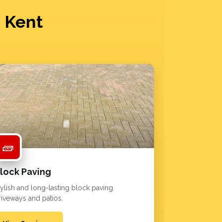
n Kent
🧱
lock Paving
tylish and long-lasting block paving
riveways and patios.